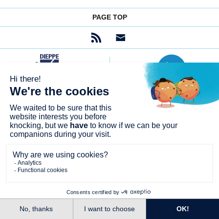
PAGE TOP
SITE MAP
FREQUENTLY ASKED QUESTIONS
AIDE ET ACCESSIBILITÉ NON CONFORME
LEGAL NOTICES
GENERAL TERMS AND CONDITIONS OF
PERSONAL DATAS
USE
COOKIES
© CITYWAY 2026