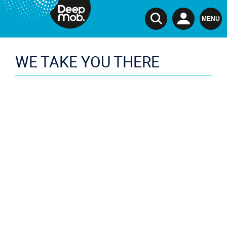
TSI
MENU
WE TAKE YOU THERE