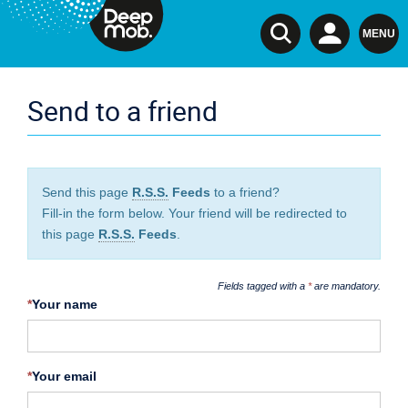
TSI
MENU
Send to a friend
Send this page
R.S.S.
Feeds
to a friend?
Fill-in the form below. Your friend will be redirected to
this page
R.S.S.
Feeds
.
Fields tagged with a
*
are mandatory.
*
Your name
*
Your email