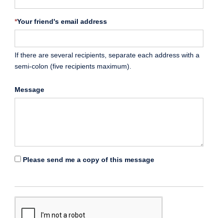
*
Your friend's email address
If there are several recipients, separate each address with a
semi-colon (five recipients maximum).
Message
Please send me a copy of this message
*
Enter
the
captcha