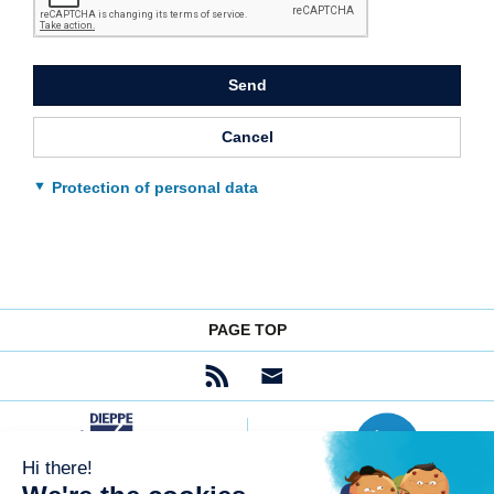
to
submit
the
form
Send
Cancel
Protection of personal data
PAGE TOP